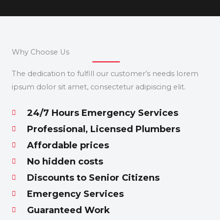
Why Choose Us
The dedication to fulfill our customer’s needs lorem
ipsum dolor sit amet, consectetur adipiscing elit.
24/7 Hours Emergency Services
Professional, Licensed Plumbers
Affordable prices
No hidden costs
Discounts to Senior Citizens
Emergency Services
Guaranteed Work