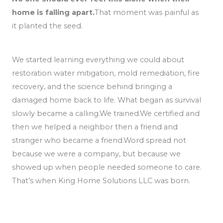
home is falling apart.
That moment was painful as
it planted the seed.
We started learning everything we could about
restoration water mitigation, mold remediation, fire
recovery, and the science behind bringing a
damaged home back to life. What began as survival
slowly became a calling.We trained.We certified and
then we helped a neighbor then a friend and
stranger who became a friend.Word spread not
because we were a company, but because we
showed up when people needed someone to care.
That’s when King Home Solutions LLC was born.