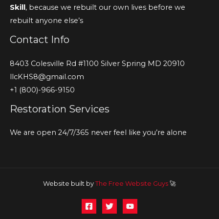
Skill
, because we rebuilt our own lives before we
rebuilt anyone else’s
Contact Info
8403 Colesville Rd #1100 Silver Spring MD 20910
llcKHS8@gmail.com
+1 (800)-966-9150
Restoration Services
We are open 24/7/365 never feel like you’re alone
Website built by
The Free Website Guys
🚀