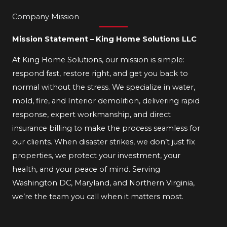
Company Mission
Mission Statement – King Home Solutions LLC
At King Home Solutions, our mission is simple:
respond fast, restore right, and get you back to
normal without the stress. We specialize in water,
mold, fire, and Interior demolition, delivering rapid
response, expert workmanship, and direct
insurance billing to make the process seamless for
our clients. When disaster strikes, we don’t just fix
properties, we protect your investment, your
health, and your peace of mind. Serving
Washington DC, Maryland, and Northern Virginia,
we’re the team you call when it matters most.