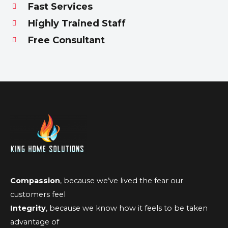
Fast Services
Highly Trained Staff
Free Consultant
Compassion
, because we’ve lived the fear our
customers feel
Integrity
, because we know how it feels to be taken
advantage of