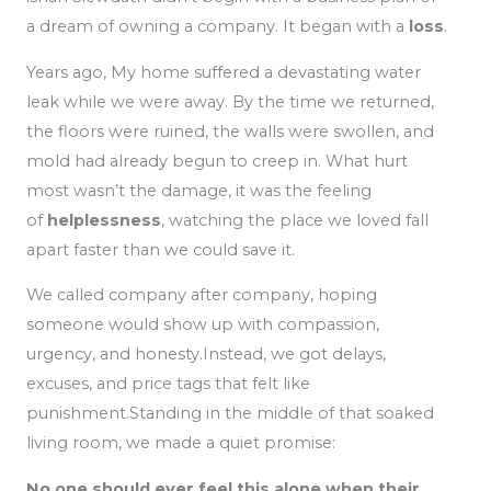
a dream of owning a company. It began with a
loss
.
Years ago, My home suffered a devastating water
leak while we were away. By the time we returned,
the floors were ruined, the walls were swollen, and
mold had already begun to creep in. What hurt
most wasn’t the damage, it was the feeling
of
helplessness
, watching the place we loved fall
apart faster than we could save it.
We called company after company, hoping
someone would show up with compassion,
urgency, and honesty.Instead, we got delays,
excuses, and price tags that felt like
punishment.Standing in the middle of that soaked
living room, we made a quiet promise:
No one should ever feel this alone when their