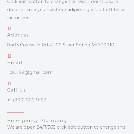
Click edit button to change this text. Lorem ipsum
dolor sit amet, consectetur adipiscing elit. Ut elit tellus,
luctus nec.
Address
8403 Colesville Rd #1100 Silver Spring MD 20910
Email
llcKHS8@gmail.com
Call Us
+1 (800) 966-9150
Emergency Plumbing
We are open 24/7/365 click edit button to change this