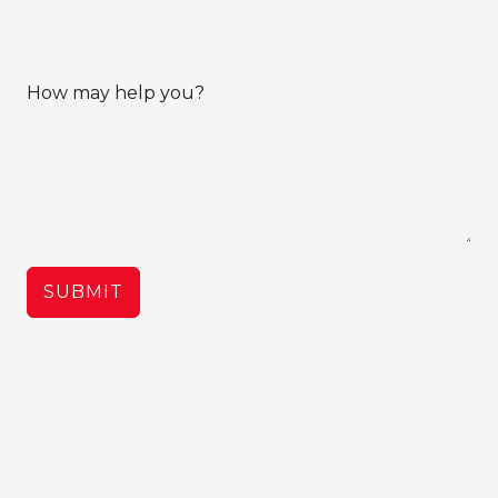
How may help you?
SUBMIT