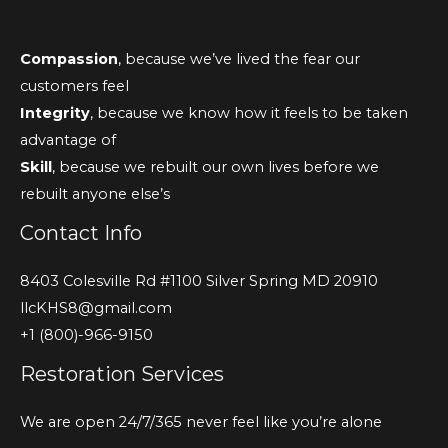
Compassion
, because we’ve lived the fear our
customers feel
Integrity
, because we know how it feels to be taken
advantage of
Skill
, because we rebuilt our own lives before we
rebuilt anyone else’s
Contact Info
8403 Colesville Rd #1100 Silver Spring MD 20910
llcKHS8@gmail.com
+1 (800)-966-9150
Restoration Services
We are open 24/7/365 never feel like you’re alone