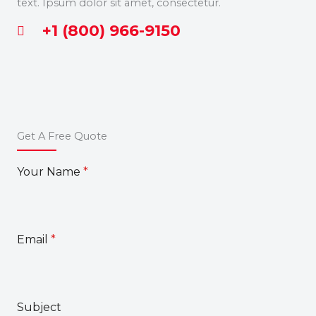
text. Ipsum dolor sit amet, consectetur.
+1 (800) 966-9150
Get A Free Quote
Your Name
*
Email
*
Subject